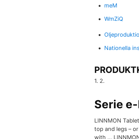
meM
WmZiQ
Oljeprodukti
Nationella in
PRODUKTK
1. 2.
Serie e
LINNMON Tableto
top and legs – o
with … LINNMON /