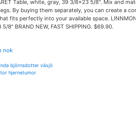
ET Table, white, gray, 39 3/8x23 5/8". Mix and mat
 legs. By buying them separately, you can create a c
that fits perfectly into your available space. LINNMO
3 5/8" BRAND NEW, FAST SHIPPING. $69.90.
h nok
linda björnsdotter växjö
stor hjernetumor