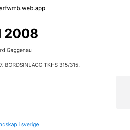
garfwmb.web.app
M 2008
dard Gaggenau
67. BORDSINLÄGG TKHS 315/315.
ndskap i sverige