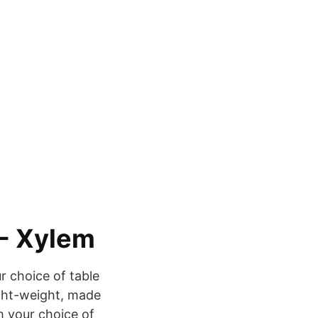
- Xylem
 choice of table
ight-weight, made
 your choice of