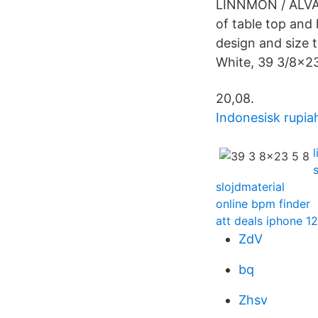
LINNMON / ALVAR
of table top and
design and size 
White, 39 3/8x2
20,08.
Indonesisk rupia
slojdmaterial
online bpm finder
att deals iphone 12
ZdV
bq
Zhsv