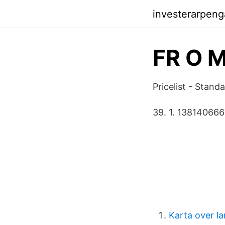
investerarpen
FR O 
Pricelist - Stan
39. 1. 13814066
Karta over la