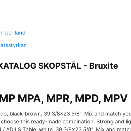
on per land
satsstyrkan
ATALOG SKOPSTÅL - Bruxite
-MP MPA, MPR, MPD, MPV 
p, black-brown, 39 3/8x23 5/8". Mix and match your
r choose this ready-made combination. Strong and l
 ADILS Table, white, 39 3/8x23 5/8". Mix and match