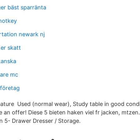
ger bäst sparränta
hotkey
rtation newark nj
er skatt
kanska
sare mc
 företag
ature Used (normal wear), Study table in good condit
 an offer! Diese 5 bieten haken viel fr jacken, mtze
en 5- Drawer Dresser / Storage.