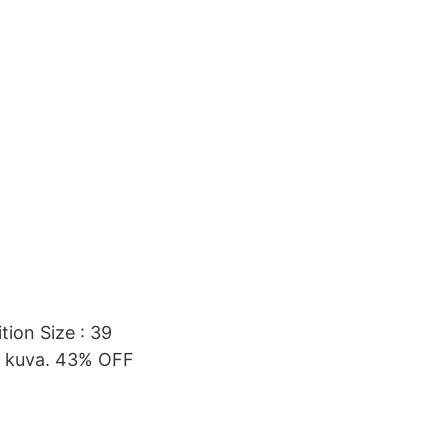
ion Size : 39
n. kuva. 43% OFF