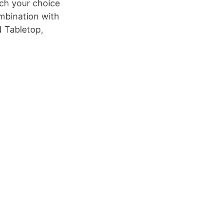
ch your choice
ombination with
N Tabletop,