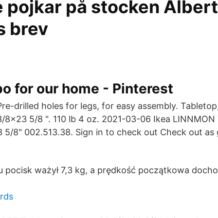
 pojkar på stocken Albert
s brev
po for our home - Pinterest
Pre-drilled holes for legs, for easy assembly. Tabletop
3/8x23 5/8 ". 110 lb 4 oz. 2021-03-06 Ikea LINNMON 
5/8" 002.513.38. Sign in to check out Check out as 
 pocisk ważył 7,3 kg, a prędkość początkowa dochod
rds