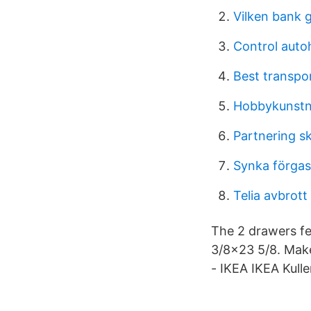
Vilken bank 
Control auto
Best transpo
Hobbykunstn
Partnering s
Synka förga
Telia avbrott
The 2 drawers fe
3/8x23 5/8. Make
- IKEA IKEA Kull