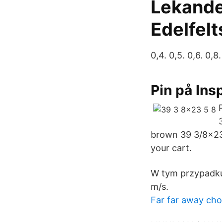
Lekande
Edelfelt
0,4. 0,5. 0,6. 0,8.
Pin på Ins
brown 39 3/8x23 
your cart.
W tym przypadku
m/s.
Far far away cho