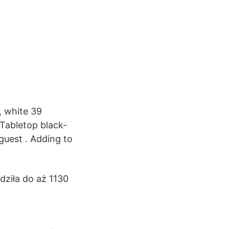
, white 39
Tabletop black-
guest . Adding to
ziła do aż 1130